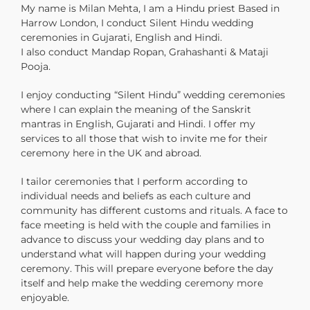
My name is Milan Mehta, I am a Hindu priest Based in
Harrow London, I conduct Silent Hindu wedding
ceremonies in Gujarati, English and Hindi.
I also conduct Mandap Ropan, Grahashanti & Mataji
Pooja.
I enjoy conducting “Silent Hindu” wedding ceremonies
where I can explain the meaning of the Sanskrit
mantras in English, Gujarati and Hindi. I offer my
services to all those that wish to invite me for their
ceremony here in the UK and abroad.
I tailor ceremonies that I perform according to
individual needs and beliefs as each culture and
community has different customs and rituals. A face to
face meeting is held with the couple and families in
advance to discuss your wedding day plans and to
understand what will happen during your wedding
ceremony. This will prepare everyone before the day
itself and help make the wedding ceremony more
enjoyable.