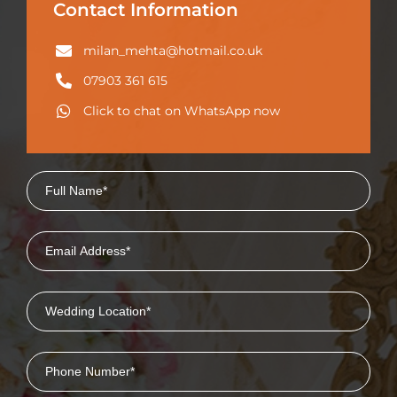
Contact Information
milan_mehta@hotmail.co.uk
07903 361 615
Click to chat on WhatsApp now