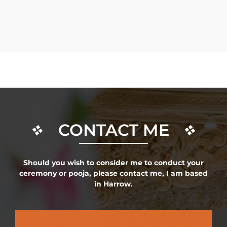
CONTACT ME
Should you wish to consider me to conduct your
ceremony or pooja, please contact me, I am based
in Harrow.